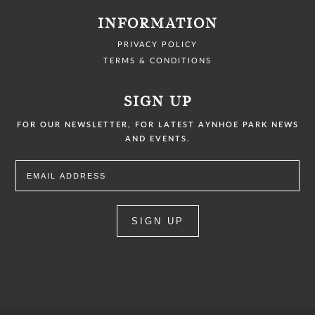
INFORMATION
PRIVACY POLICY
TERMS & CONDITIONS
SIGN UP
FOR OUR NEWSLETTER, FOR LATEST AYNHOE PARK NEWS
AND EVENTS.
SIGN UP