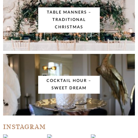
TABLE MANNERS –
TRADITIONAL
CHRISTMAS
COCKTAIL HOUR –
SWEET DREAM
INSTAGRAM