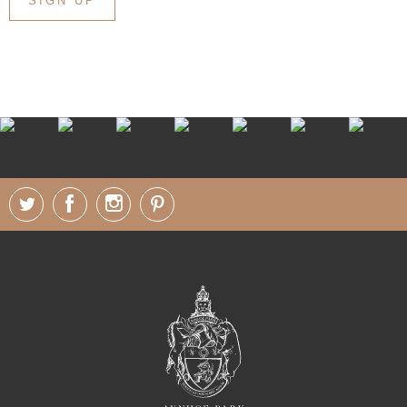
SIGN UP