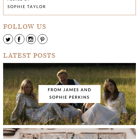
SOPHIE TAYLOR
FOLLOW US
LATEST POSTS
FROM JAMES AND
SOPHIE PERKINS