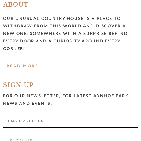
ABOUT
OUR UNUSUAL COUNTRY HOUSE IS A PLACE TO
WITHDRAW FROM THIS WORLD AND DISCOVER A
NEW ONE; SOMEWHERE WITH A SURPRISE BEHIND
EVERY DOOR AND A CURIOSITY AROUND EVERY
CORNER.
READ MORE
SIGN UP
FOR OUR NEWSLETTER, FOR LATEST AYNHOE PARK
NEWS AND EVENTS.