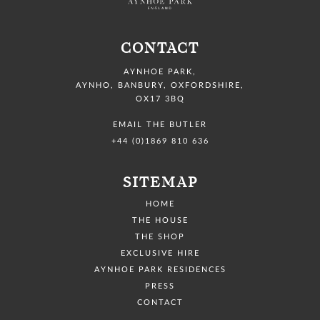
CONTACT
AYNHOE PARK
,
AYNHO, BANBURY,
OXFORDSHIRE,
OX17 3BQ
EMAIL THE BUTLER
+44 (0)1869 810 636
SITEMAP
HOME
THE HOUSE
THE SHOP
EXCLUSIVE HIRE
AYNHOE PARK RESIDENCES
PRESS
CONTACT