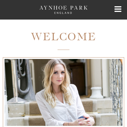
HOME
WELCOME
HISTORY
JAMES PERKINS
EXCLUSIVE HIRE
AYNHOE PARK RESIDENCES
SHOP