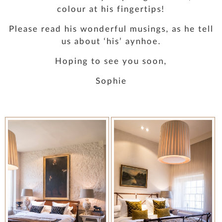
colour at his fingertips!
Please read his wonderful musings, as he tell
us about ‘his’ aynhoe.
Hoping to see you soon,
Sophie