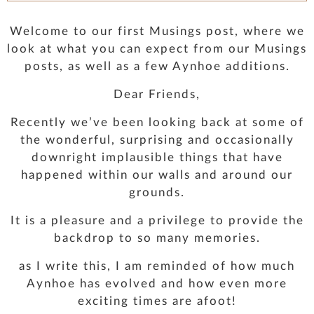
PRESS
Welcome to our first Musings post, where we
look at what you can expect from our Musings
CONTACT
posts, as well as a few Aynhoe additions.
Dear Friends,
MUSINGS
Recently we’ve been looking back at some of
the wonderful, surprising and occasionally
PARNHAM PARK
downright implausible things that have
happened within our walls and around our
grounds.
It is a pleasure and a privilege to provide the
backdrop to so many memories.
as I write this, I am reminded of how much
Aynhoe has evolved and how even more
exciting times are afoot!