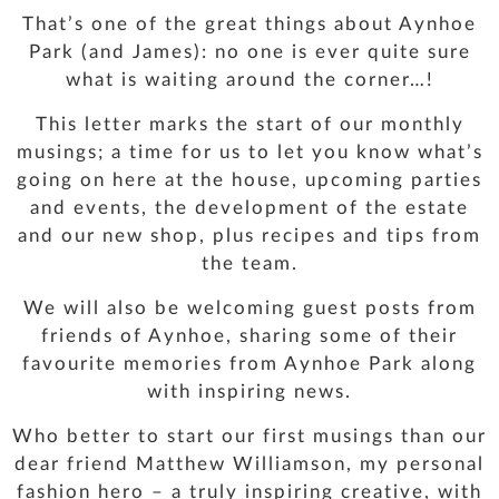
That’s one of the great things about Aynhoe
Park (and James): no one is ever quite sure
what is waiting around the corner…!
This letter marks the start of our monthly
musings; a time for us to let you know what’s
going on here at the house, upcoming parties
and events, the development of the estate
and our new shop, plus recipes and tips from
the team.
We will also be welcoming guest posts from
friends of Aynhoe, sharing some of their
favourite memories from Aynhoe Park along
with inspiring news.
Who better to start our first musings than our
dear friend Matthew Williamson, my personal
fashion hero – a truly inspiring creative, with