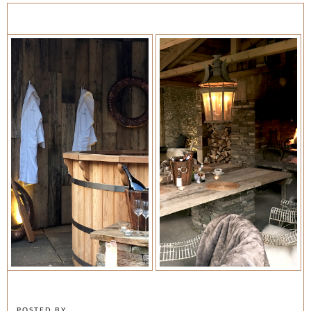
POSTED BY