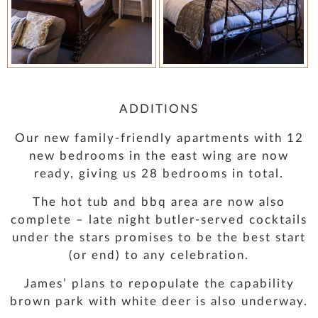
ADDITIONS
Our new family-friendly apartments with 12
new bedrooms in the east wing are now
ready, giving us 28 bedrooms in total.
The hot tub and bbq area are now also
complete – late night butler-served cocktails
under the stars promises to be the best start
(or end) to any celebration.
James’ plans to repopulate the capability
brown park with white deer is also underway.