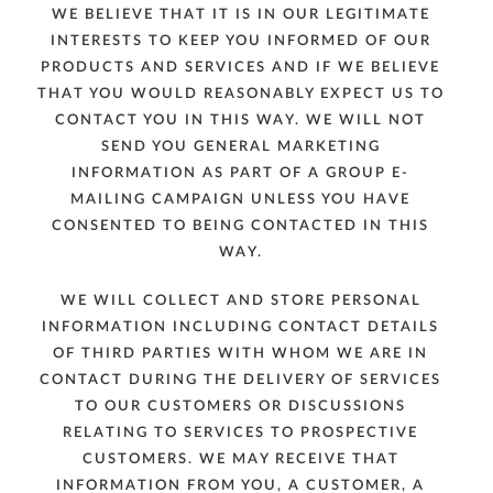
WE BELIEVE THAT IT IS IN OUR LEGITIMATE
INTERESTS TO KEEP YOU INFORMED OF OUR
PRODUCTS AND SERVICES AND IF WE BELIEVE
THAT YOU WOULD REASONABLY EXPECT US TO
CONTACT YOU IN THIS WAY. WE WILL NOT
SEND YOU GENERAL MARKETING
INFORMATION AS PART OF A GROUP E-
MAILING CAMPAIGN UNLESS YOU HAVE
CONSENTED TO BEING CONTACTED IN THIS
WAY.
WE WILL COLLECT AND STORE PERSONAL
INFORMATION INCLUDING CONTACT DETAILS
OF THIRD PARTIES WITH WHOM WE ARE IN
CONTACT DURING THE DELIVERY OF SERVICES
TO OUR CUSTOMERS OR DISCUSSIONS
RELATING TO SERVICES TO PROSPECTIVE
CUSTOMERS. WE MAY RECEIVE THAT
INFORMATION FROM YOU, A CUSTOMER, A