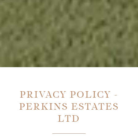
PRIVACY POLICY -
PERKINS ESTATES
LTD