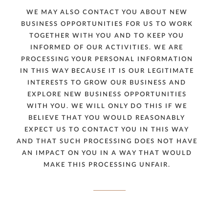
WE MAY ALSO CONTACT YOU ABOUT NEW
BUSINESS OPPORTUNITIES FOR US TO WORK
TOGETHER WITH YOU AND TO KEEP YOU
INFORMED OF OUR ACTIVITIES. WE ARE
PROCESSING YOUR PERSONAL INFORMATION
IN THIS WAY BECAUSE IT IS OUR LEGITIMATE
INTERESTS TO GROW OUR BUSINESS AND
EXPLORE NEW BUSINESS OPPORTUNITIES
WITH YOU. WE WILL ONLY DO THIS IF WE
BELIEVE THAT YOU WOULD REASONABLY
EXPECT US TO CONTACT YOU IN THIS WAY
AND THAT SUCH PROCESSING DOES NOT HAVE
AN IMPACT ON YOU IN A WAY THAT WOULD
MAKE THIS PROCESSING UNFAIR.