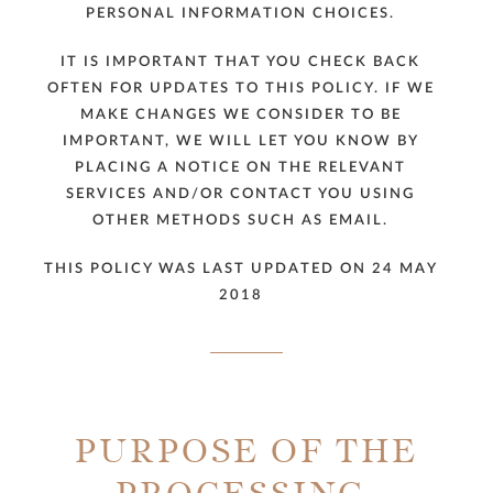
PERSONAL INFORMATION CHOICES.
IT IS IMPORTANT THAT YOU CHECK BACK
OFTEN FOR UPDATES TO THIS POLICY. IF WE
MAKE CHANGES WE CONSIDER TO BE
IMPORTANT, WE WILL LET YOU KNOW BY
PLACING A NOTICE ON THE RELEVANT
SERVICES AND/OR CONTACT YOU USING
OTHER METHODS SUCH AS EMAIL.
THIS POLICY WAS LAST UPDATED ON 24 MAY
2018
PURPOSE OF THE