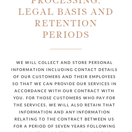
PROCESSING,
LEGAL BASIS AND
RETENTION
PERIODS
WE WILL COLLECT AND STORE PERSONAL
INFORMATION INCLUDING CONTACT DETAILS
OF OUR CUSTOMERS AND THEIR EMPLOYEES
SO THAT WE CAN PROVIDE OUR SERVICES IN
ACCORDANCE WITH OUR CONTRACT WITH
YOU. FOR THOSE CUSTOMERS WHO PAY FOR
THE SERVICES, WE WILL ALSO RETAIN THAT
INFORMATION AND ANY INFORMATION
RELATING TO THE CONTRACT BETWEEN US
FOR A PERIOD OF SEVEN YEARS FOLLOWING