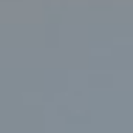
PRESS
CONTACT
MUSINGS
PARNHAM PARK