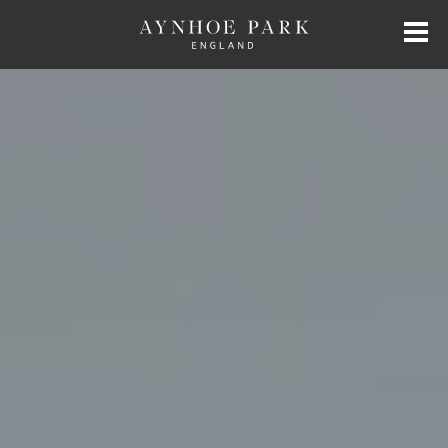
HOME
HISTORY
JAMES PERKINS
EXCLUSIVE HIRE
AYNHOE PARK RESIDENCES
SHOP