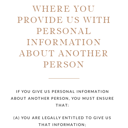
WHERE YOU
PROVIDE US WITH
PERSONAL
INFORMATION
ABOUT ANOTHER
PERSON
IF YOU GIVE US PERSONAL INFORMATION
ABOUT ANOTHER PERSON, YOU MUST ENSURE
THAT:
(A) YOU ARE LEGALLY ENTITLED TO GIVE US
THAT INFORMATION;