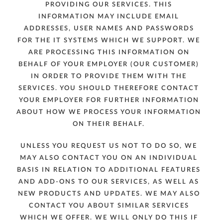
PROVIDING OUR SERVICES. THIS
INFORMATION MAY INCLUDE EMAIL
ADDRESSES, USER NAMES AND PASSWORDS
FOR THE IT SYSTEMS WHICH WE SUPPORT. WE
ARE PROCESSING THIS INFORMATION ON
BEHALF OF YOUR EMPLOYER (OUR CUSTOMER)
IN ORDER TO PROVIDE THEM WITH THE
SERVICES. YOU SHOULD THEREFORE CONTACT
YOUR EMPLOYER FOR FURTHER INFORMATION
ABOUT HOW WE PROCESS YOUR INFORMATION
ON THEIR BEHALF.
UNLESS YOU REQUEST US NOT TO DO SO, WE
MAY ALSO CONTACT YOU ON AN INDIVIDUAL
BASIS IN RELATION TO ADDITIONAL FEATURES
AND ADD-ONS TO OUR SERVICES, AS WELL AS
NEW PRODUCTS AND UPDATES. WE MAY ALSO
CONTACT YOU ABOUT SIMILAR SERVICES
WHICH WE OFFER. WE WILL ONLY DO THIS IF