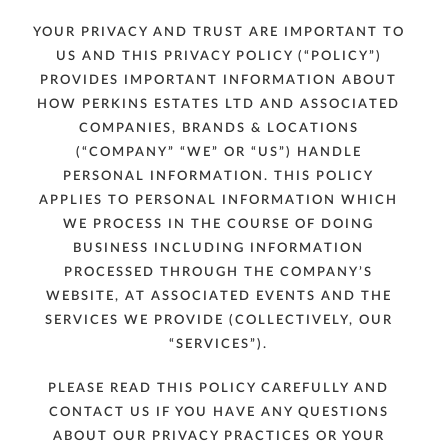
YOUR PRIVACY AND TRUST ARE IMPORTANT TO
US AND THIS PRIVACY POLICY (“POLICY”)
PROVIDES IMPORTANT INFORMATION ABOUT
HOW PERKINS ESTATES LTD AND ASSOCIATED
COMPANIES, BRANDS & LOCATIONS
(“COMPANY” “WE” OR “US”) HANDLE
PERSONAL INFORMATION. THIS POLICY
APPLIES TO PERSONAL INFORMATION WHICH
WE PROCESS IN THE COURSE OF DOING
BUSINESS INCLUDING INFORMATION
PROCESSED THROUGH THE COMPANY’S
WEBSITE, AT ASSOCIATED EVENTS AND THE
SERVICES WE PROVIDE (COLLECTIVELY, OUR
“SERVICES”).
PLEASE READ THIS POLICY CAREFULLY AND
CONTACT US IF YOU HAVE ANY QUESTIONS
ABOUT OUR PRIVACY PRACTICES OR YOUR