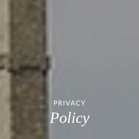
PRIVACY
Policy