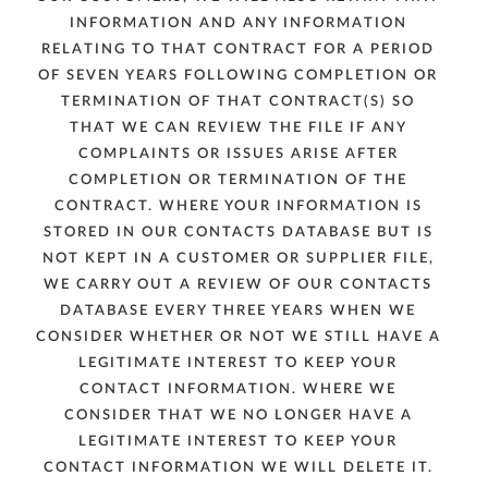
INFORMATION AND ANY INFORMATION
RELATING TO THAT CONTRACT FOR A PERIOD
OF SEVEN YEARS FOLLOWING COMPLETION OR
TERMINATION OF THAT CONTRACT(S) SO
THAT WE CAN REVIEW THE FILE IF ANY
COMPLAINTS OR ISSUES ARISE AFTER
COMPLETION OR TERMINATION OF THE
CONTRACT. WHERE YOUR INFORMATION IS
STORED IN OUR CONTACTS DATABASE BUT IS
NOT KEPT IN A CUSTOMER OR SUPPLIER FILE,
WE CARRY OUT A REVIEW OF OUR CONTACTS
DATABASE EVERY THREE YEARS WHEN WE
CONSIDER WHETHER OR NOT WE STILL HAVE A
LEGITIMATE INTEREST TO KEEP YOUR
CONTACT INFORMATION. WHERE WE
CONSIDER THAT WE NO LONGER HAVE A
LEGITIMATE INTEREST TO KEEP YOUR
CONTACT INFORMATION WE WILL DELETE IT.