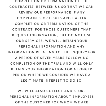
COMPLETION OR TERMINATION OF THE
CONTRACT(S) BETWEEN US SO THAT WE CAN
REVIEW OUR PERFORMANCE IF ANY
COMPLAINTS OR ISSUES ARISE AFTER
COMPLETION OR TERMINATION OF THE
CONTRACT. FOR THOSE CUSTOMERS THAT
REQUEST INFORMATION, BUT DO NOT USE
OUR SERVICES, WE WILL RETAIN YOUR
PERSONAL INFORMATION AND ANY
INFORMATION RELATING TO THE ENQUIRY FOR
A PERIOD OF SEVEN YEARS FOLLOWING
COMPLETION OF THE TRIAL AND WILL ONLY
RETAIN YOUR INFORMATION FOR A LONGER
PERIOD WHERE WE CONSIDER WE HAVE A
LEGITIMATE INTEREST TO DO SO.
WE WILL ALSO COLLECT AND STORE
PERSONAL INFORMATION ABOUT EMPLOYEES
OF THE CUSTOMER FOR WHOM WE ARE