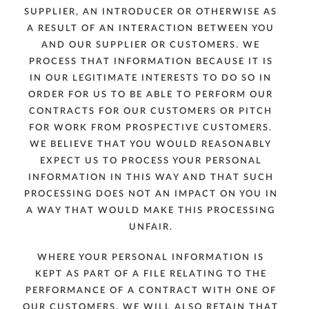
SUPPLIER, AN INTRODUCER OR OTHERWISE AS
A RESULT OF AN INTERACTION BETWEEN YOU
AND OUR SUPPLIER OR CUSTOMERS. WE
PROCESS THAT INFORMATION BECAUSE IT IS
IN OUR LEGITIMATE INTERESTS TO DO SO IN
ORDER FOR US TO BE ABLE TO PERFORM OUR
CONTRACTS FOR OUR CUSTOMERS OR PITCH
FOR WORK FROM PROSPECTIVE CUSTOMERS.
WE BELIEVE THAT YOU WOULD REASONABLY
EXPECT US TO PROCESS YOUR PERSONAL
INFORMATION IN THIS WAY AND THAT SUCH
PROCESSING DOES NOT AN IMPACT ON YOU IN
A WAY THAT WOULD MAKE THIS PROCESSING
UNFAIR.
WHERE YOUR PERSONAL INFORMATION IS
KEPT AS PART OF A FILE RELATING TO THE
PERFORMANCE OF A CONTRACT WITH ONE OF
OUR CUSTOMERS, WE WILL ALSO RETAIN THAT