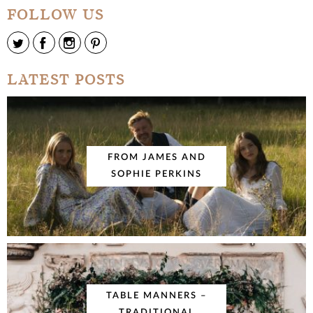
FOLLOW US
LATEST POSTS
FROM JAMES AND
SOPHIE PERKINS
TABLE MANNERS –
TRADITIONAL