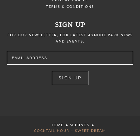
TERMS & CONDITIONS
SIGN UP
FOR OUR NEWSLETTER, FOR LATEST AYNHOE PARK NEWS
AND EVENTS.
SIGN UP
HOME
MUSINGS
COCKTAIL HOUR – SWEET DREAM
COPYRIGHT © 2026 AYNHOE PARK