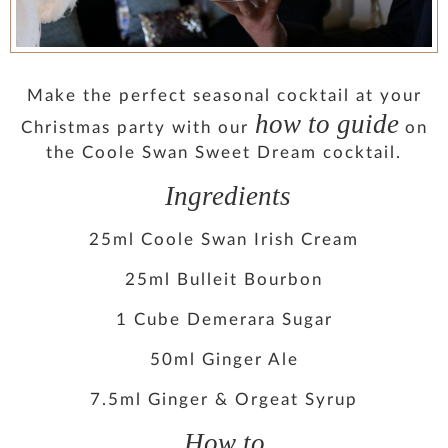
PRESS
CONTACT
Make the perfect seasonal cocktail at your
how to guide
Christmas party with our
on
MUSINGS
the Coole Swan Sweet Dream cocktail.
Ingredients
PARNHAM PARK
25ml Coole Swan Irish Cream
25ml Bulleit Bourbon
1 Cube Demerara Sugar
50ml Ginger Ale
7.5ml Ginger & Orgeat Syrup
How to