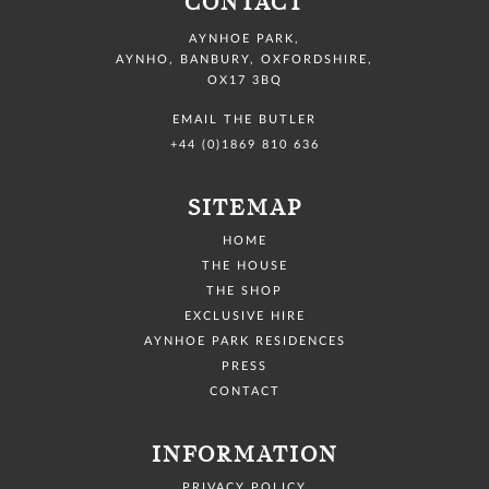
CONTACT
AYNHOE PARK
,
AYNHO, BANBURY,
OXFORDSHIRE,
OX17 3BQ
EMAIL THE BUTLER
+44 (0)1869 810 636
SITEMAP
HOME
THE HOUSE
THE SHOP
EXCLUSIVE HIRE
AYNHOE PARK RESIDENCES
PRESS
CONTACT
INFORMATION
PRIVACY POLICY