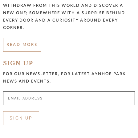
WITHDRAW FROM THIS WORLD AND DISCOVER A
NEW ONE; SOMEWHERE WITH A SURPRISE BEHIND
EVERY DOOR AND A CURIOSITY AROUND EVERY
CORNER.
READ MORE
SIGN UP
FOR OUR NEWSLETTER, FOR LATEST AYNHOE PARK
NEWS AND EVENTS.
SIGN UP