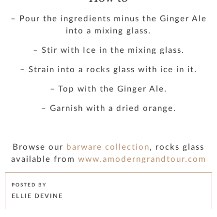
– Pour the ingredients minus the Ginger Ale
into a mixing glass.
– Stir with Ice in the mixing glass.
– Strain into a rocks glass with ice in it.
– Top with the Ginger Ale.
– Garnish with a dried orange.
Browse our
barware collection
, rocks glass
available from
www.amoderngrandtour.com
POSTED BY
ELLIE DEVINE