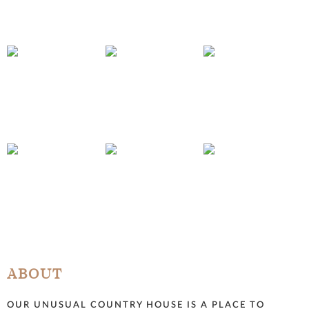
ABOUT
OUR UNUSUAL COUNTRY HOUSE IS A PLACE TO