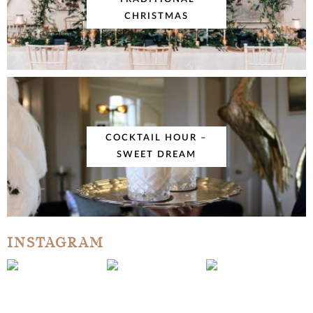
CHRISTMAS
COCKTAIL HOUR –
SWEET DREAM
INSTAGRAM