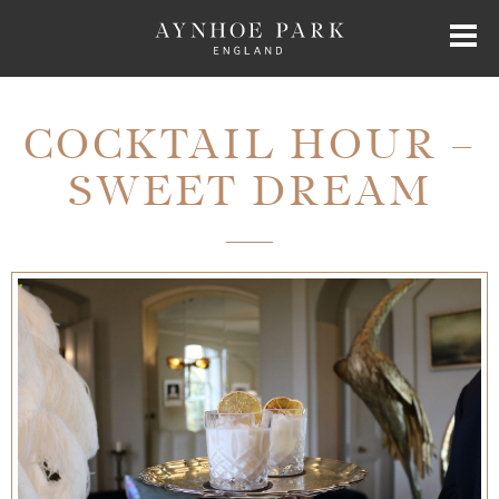
HOME
COCKTAIL HOUR –
SWEET DREAM
HISTORY
JAMES PERKINS
EXCLUSIVE HIRE
AYNHOE PARK RESIDENCES
SHOP