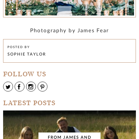
Photography by James Fear
POSTED BY
SOPHIE TAYLOR
FOLLOW US
LATEST POSTS
FROM JAMES AND