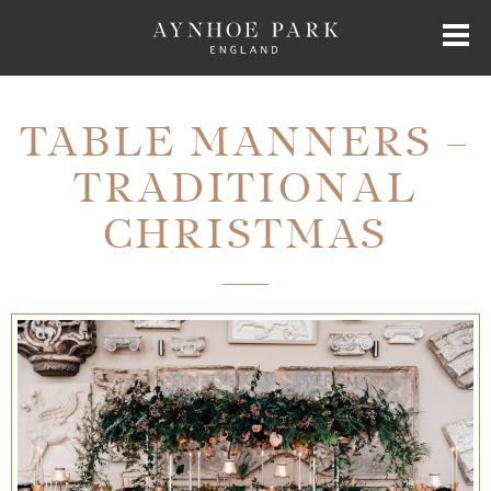
HOME
TABLE MANNERS –
TRADITIONAL
HISTORY
CHRISTMAS
JAMES PERKINS
EXCLUSIVE HIRE
AYNHOE PARK RESIDENCES
SHOP