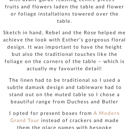
fruits and flowers laden the table and flower
or foliage installations towered over the
table.
Sketch in hand, Rebel and the Rose helped me
achieve the look with Esther’s gorgeous floral
design. It was important to have the height
but also the traditional touches like the
foliage on the corners of the table – which is
actually my favourite detail!
The linen had to be traditional so I used a
subtle damask design and tableware had to
stand out on the muted table so I chose a
beautiful range from Duchess and Butler
I opted for present boxes from
A Modern
Grand Tour
instead of crackers and made
them the place names with bespoke