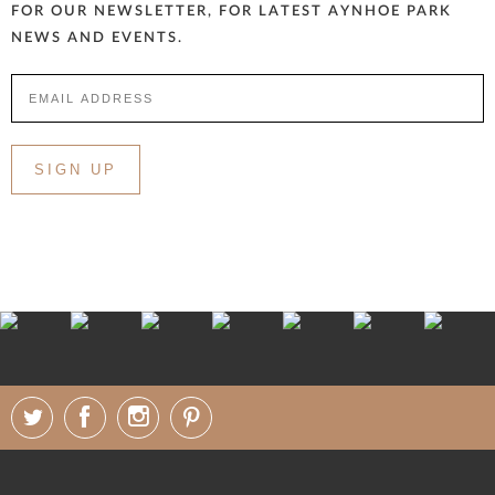
FOR OUR NEWSLETTER, FOR LATEST AYNHOE PARK
NEWS AND EVENTS.
SIGN UP