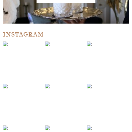
INSTAGRAM