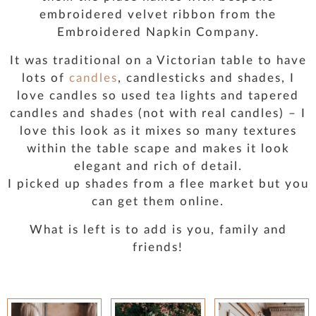
embroidered velvet ribbon from the
Embroidered Napkin Company.
It was traditional on a Victorian table to have
lots of
candles
, candlesticks and shades, I
love candles so used tea lights and tapered
candles and shades (not with real candles) – I
love this look as it mixes so many textures
within the table scape and makes it look
elegant and rich of detail.
I picked up shades from a flee market but you
can get them online.
What is left is to add is you, family and
friends!