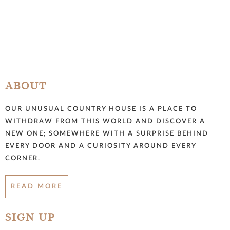
ABOUT
OUR UNUSUAL COUNTRY HOUSE IS A PLACE TO
WITHDRAW FROM THIS WORLD AND DISCOVER A
NEW ONE; SOMEWHERE WITH A SURPRISE BEHIND
EVERY DOOR AND A CURIOSITY AROUND EVERY
CORNER.
READ MORE
SIGN UP