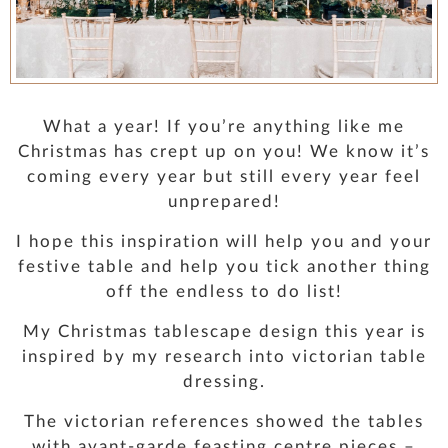
PRESS
CONTACT
What a year! If you’re anything like me
MUSINGS
Christmas has crept up on you! We know it’s
coming every year but still every year feel
unprepared!
PARNHAM PARK
I hope this inspiration will help you and your
festive table and help you tick another thing
off the endless to do list!
My Christmas tablescape design this year is
inspired by my research into victorian table
dressing.
The victorian references showed the tables
with avant-garde feasting centre pieces –