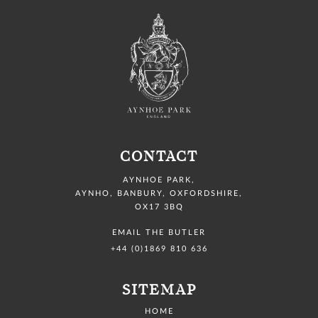
CONTACT
AYNHOE PARK
,
AYNHO, BANBURY,
OXFORDSHIRE,
OX17 3BQ
EMAIL THE BUTLER
+44 (0)1869 810 636
SITEMAP
HOME