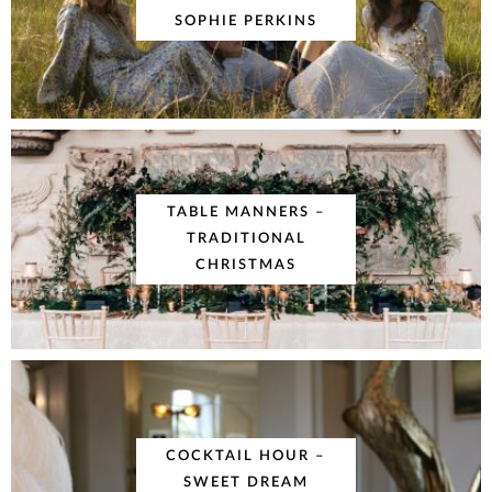
SOPHIE PERKINS
TABLE MANNERS –
TRADITIONAL
CHRISTMAS
COCKTAIL HOUR –
SWEET DREAM