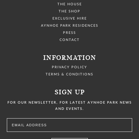
THE HOUSE
THE SHOP
EXCLUSIVE HIRE
AYNHOE PARK RESIDENCES
PRESS
CONTACT
INFORMATION
PRIVACY POLICY
TERMS & CONDITIONS
SIGN UP
FOR OUR NEWSLETTER, FOR LATEST AYNHOE PARK NEWS
AND EVENTS.