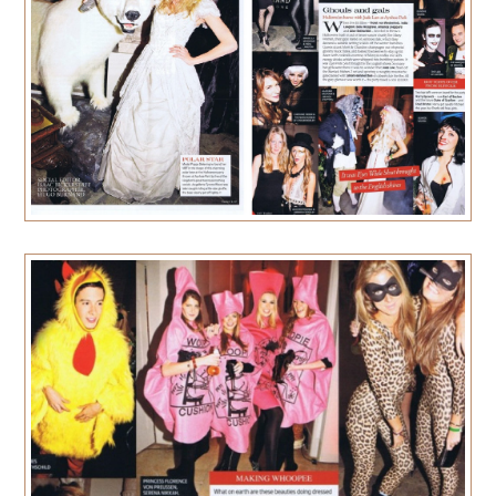
PRESS
CONTACT
MUSINGS
PARNHAM PARK