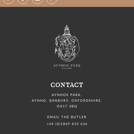
CONTACT
AYNHOE PARK
,
AYNHO, BANBURY,
OXFORDSHIRE,
OX17 3BQ
EMAIL THE BUTLER
+44 (0)1869 810 636