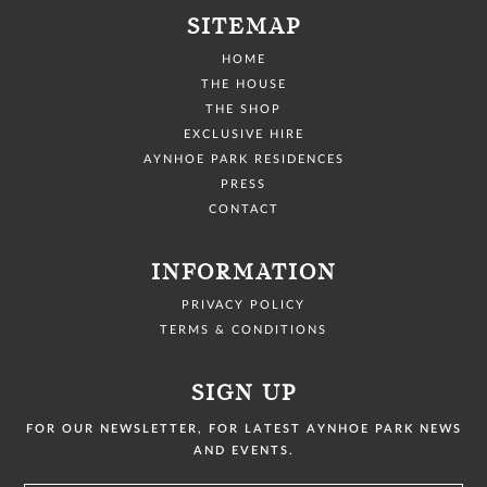
SITEMAP
HOME
THE HOUSE
THE SHOP
EXCLUSIVE HIRE
AYNHOE PARK RESIDENCES
PRESS
CONTACT
INFORMATION
PRIVACY POLICY
TERMS & CONDITIONS
SIGN UP
FOR OUR NEWSLETTER, FOR LATEST AYNHOE PARK NEWS
AND EVENTS.