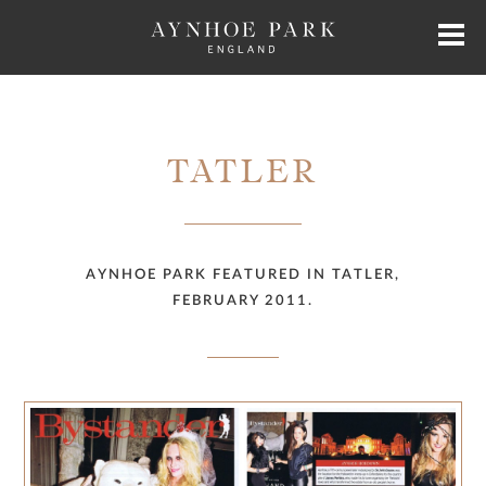
HOME
TATLER
HISTORY
JAMES PERKINS
AYNHOE PARK FEATURED IN TATLER,
FEBRUARY 2011.
EXCLUSIVE HIRE
AYNHOE PARK RESIDENCES
SHOP