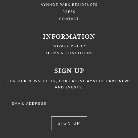
AYNHOE PARK RESIDENCES
PRESS
CONTACT
INFORMATION
PRIVACY POLICY
TERMS & CONDITIONS
SIGN UP
FOR OUR NEWSLETTER, FOR LATEST AYNHOE PARK NEWS
AND EVENTS.
SIGN UP