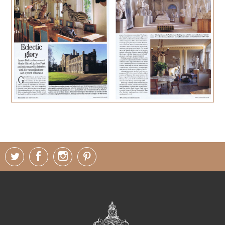
PRESS
CONTACT
MUSINGS
PARNHAM PARK