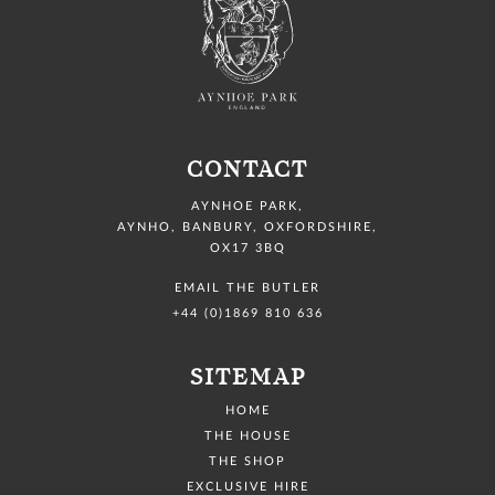
CONTACT
AYNHOE PARK
,
AYNHO, BANBURY,
OXFORDSHIRE,
OX17 3BQ
EMAIL THE BUTLER
+44 (0)1869 810 636
SITEMAP
HOME
THE HOUSE
THE SHOP
EXCLUSIVE HIRE