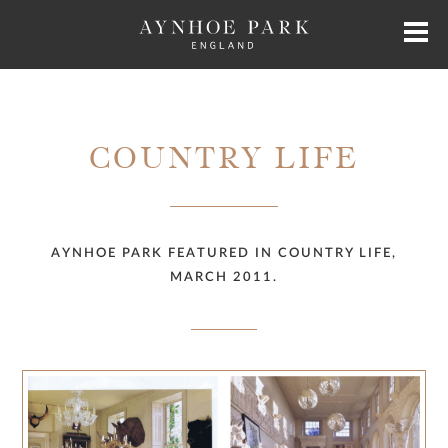
HOME
COUNTRY LIFE
HISTORY
JAMES PERKINS
AYNHOE PARK FEATURED IN COUNTRY LIFE,
MARCH 2011.
EXCLUSIVE HIRE
AYNHOE PARK RESIDENCES
SHOP