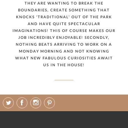
THEY ARE WANTING TO BREAK THE
BOUNDARIES, CREATE SOMETHING THAT
KNOCKS ‘TRADITIONAL’ OUT OF THE PARK
AND HAVE QUITE SPECTACULAR
IMAGINATIONS! THIS OF COURSE MAKES OUR
JOB INCREDIBLY ENJOYABLE! SECONDLY,
NOTHING BEATS ARRIVING TO WORK ON A
MONDAY MORNING AND NOT KNOWING
WHAT NEW FABULOUS CURIOSITIES AWAIT
US IN THE HOUSE!