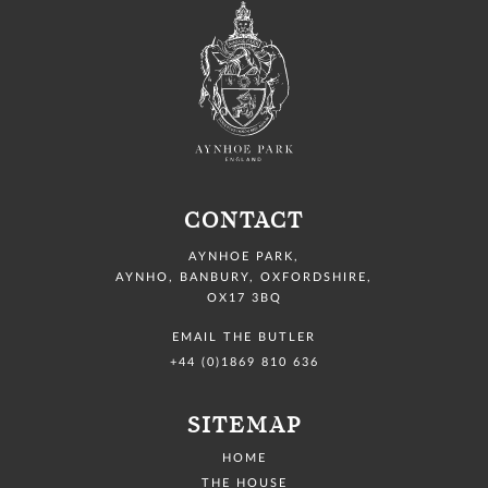
CONTACT
AYNHOE PARK
,
AYNHO, BANBURY,
OXFORDSHIRE,
OX17 3BQ
EMAIL THE BUTLER
+44 (0)1869 810 636
SITEMAP
HOME
THE HOUSE