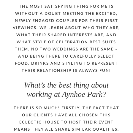
THE MOST SATISFYING THING FOR ME IS
WITHOUT A DOUBT MEETING THE EXCITED,
NEWLY ENGAGED COUPLES FOR THEIR FIRST
VIEWINGS. WE LEARN ABOUT WHO THEY ARE,
WHAT THEIR SHARED INTERESTS ARE, AND
WHAT STYLE OF CELEBRATION BEST SUITS
THEM. NO TWO WEDDINGS ARE THE SAME –
AND BEING THERE TO CAREFULLY SELECT
FOOD, DRINKS AND STYLING TO REPRESENT
THEIR RELATIONSHIP IS ALWAYS FUN!
What’s the best thing about
working at Aynhoe Park?
THERE IS SO MUCH! FIRSTLY, THE FACT THAT
OUR CLIENTS HAVE ALL CHOSEN THIS
ECLECTIC HOUSE TO HOST THEIR EVENT
MEANS THEY ALL SHARE SIMILAR QUALITIES.