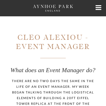
HOME
CLEO ALEXIOU -
HISTORY
EVENT MANAGER
JAMES PERKINS
What does an Event Manager do?
EXCLUSIVE HIRE
THERE ARE NO TWO DAYS THE SAME IN THE
AYNHOE PARK RESIDENCES
LIFE OF AN EVENT MANAGER. MY WEEK
BEGAN TALKING THROUGH THE LOGISTICAL
SHOP
ELEMENTS OF BUILDING A 20FT EIFFEL
TOWER REPLICA AT THE FRONT OF THE