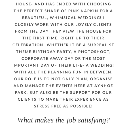
HOUSE- AND HAS ENDED WITH CHOOSING
PRESS
THE PERFECT SHADE OF PINK NAPKIN FOR A
BEAUTIFUL, WHIMSICAL WEDDING! I
CONTACT
CLOSELY WORK WITH OUR LOVELY CLIENTS
FROM THE DAY THEY VIEW THE HOUSE FOR
THE FIRST TIME, RIGHT UP TO THEIR
MUSINGS
CELEBRATION- WHETHER IT BE A SURREALIST
THEME BIRTHDAY PARTY, A PHOTOSHOOT,
PARNHAM PARK
CORPORATE AWAY DAY OR THE MOST
IMPORTANT DAY OF THEIR LIFE- A WEDDING!
WITH ALL THE PLANNING FUN IN BETWEEN.
OUR ROLE IS TO NOT ONLY PLAN, ORGANISE
AND MANAGE THE EVENTS HERE AT AYNHOE
PARK, BUT ALSO BE THE SUPPORT FOR OUR
CLIENTS TO MAKE THEIR EXPERIENCE AS
STRESS FREE AS POSSIBLE!
What makes the job satisfying?