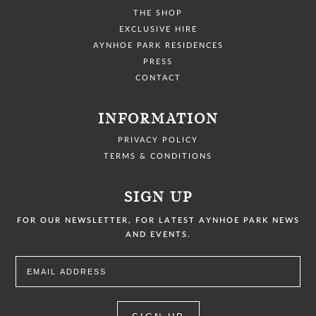
THE SHOP
EXCLUSIVE HIRE
AYNHOE PARK RESIDENCES
PRESS
CONTACT
INFORMATION
PRIVACY POLICY
TERMS & CONDITIONS
SIGN UP
FOR OUR NEWSLETTER, FOR LATEST AYNHOE PARK NEWS
AND EVENTS.